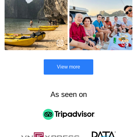
View more
As seen on