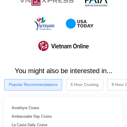
You might also be interested in...
Popular Recommendations
6 Hour Cruising
8 Hour C
Amethyst Cruise
Ambassador Day Cruise
La Casta Daily Cruise