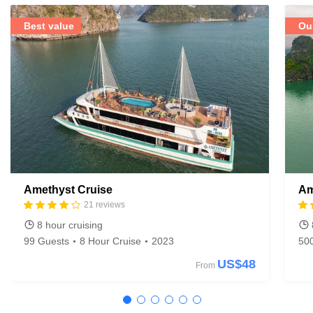
Best value
Ou
Amethyst Cruise
Am
21 reviews
8 hour cruising
99 Guests
8 Hour Cruise
2023
50
US$48
From