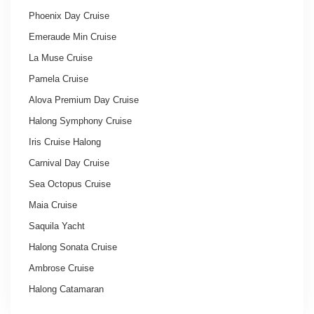
Phoenix Day Cruise
Emeraude Min Cruise
La Muse Cruise
Pamela Cruise
Alova Premium Day Cruise
Halong Symphony Cruise
Iris Cruise Halong
Carnival Day Cruise
Sea Octopus Cruise
Maia Cruise
Saquila Yacht
Halong Sonata Cruise
Ambrose Cruise
Halong Catamaran