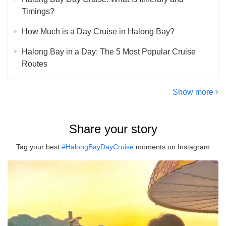
Timings?
How Much is a Day Cruise in Halong Bay?
Halong Bay in a Day: The 5 Most Popular Cruise
Routes
Show more
Share your story
Tag your best
#HalongBayDayCruise
moments on Instagram