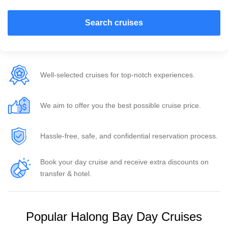
Search cruises
Well-selected cruises for top-notch experiences.
We aim to offer you the best possible cruise price.
Hassle-free, safe, and confidential reservation process.
Book your day cruise and receive extra discounts on
transfer & hotel.
Popular Halong Bay Day Cruises