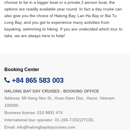
choose to be in a bigger boat or a private 2 person boat, the
options are readily available year round. In fact a day cruise can
also give you the choice of Halong Bay, Lan Ha Bay or Bai Tu
Long Bay, and you get to experience many activities from
kayaking, swimming to hiking. If you are undecided which tour to
take, we are always here to help!
Booking Center
+84 865 583 003
HALONG BAY DAY CRUISES - BOOKING OFFICE
Address: 68 Hang Non St., Hoan Kiem Dist., Hanoi, Vietnam
100000
Business license: 010 9891 474
International tour operator: 01-166-7/2022/TCDL
Email:
info@halongbaydaycruises.com