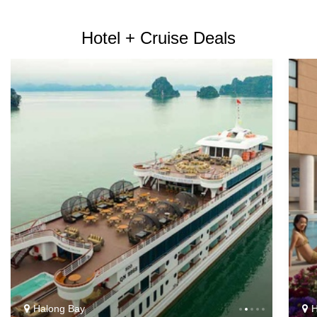
Hotel + Cruise Deals
Halong Bay
H