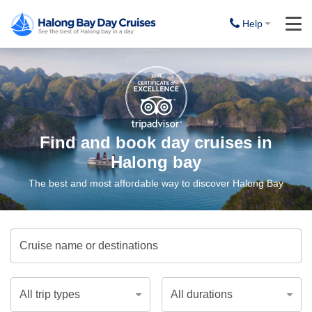
Help
Find and book day cruises in
Halong bay
The best and most affordable way to discover Halong Bay
Cruise name or destinations