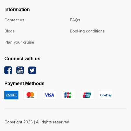
Information
Contact us
FAQs
Blogs
Booking conditions
Plan your cruise
Connect with us
Payment Methods
Copyright 2026 | All rights reserved.