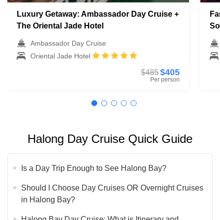
Luxury Getaway: Ambassador Day Cruise +
Fa
The Oriental Jade Hotel
So
Ambassador Day Cruise
Oriental Jade Hotel
$405
$485
Per person
Halong Day Cruise Quick Guide
Is a Day Trip Enough to See Halong Bay?
Should I Choose Day Cruises OR Overnight Cruises
in Halong Bay?
Halong Bay Day Cruise: What is Itinerary and