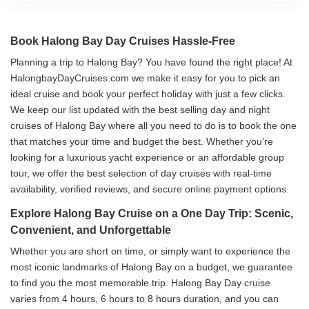
Book Halong Bay Day Cruises Hassle-Free
Planning a trip to Halong Bay? You have found the right place! At
HalongbayDayCruises.com we make it easy for you to pick an
ideal cruise and book your perfect holiday with just a few clicks.
We keep our list updated with the best selling day and night
cruises of Halong Bay where all you need to do is to book the one
that matches your time and budget the best. Whether you’re
looking for a luxurious yacht experience or an affordable group
tour, we offer the best selection of day cruises with real-time
availability, verified reviews, and secure online payment options.
Explore Halong Bay Cruise on a One Day Trip: Scenic,
Convenient, and Unforgettable
Whether you are short on time, or simply want to experience the
most iconic landmarks of Halong Bay on a budget, we guarantee
to find you the most memorable trip. Halong Bay Day cruise
varies from 4 hours, 6 hours to 8 hours duration, and you can